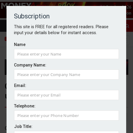
Subscription
This site is FREE for all registered readers. Please
input your details below for instant access.
Name
Company Name:
GSK sales increase 8% as it
Email:
upgrades guidance
Telephone:
By Dan McGrath
29/10/2025
Job Title:
GSK has seen its sales increase by 8% in the third