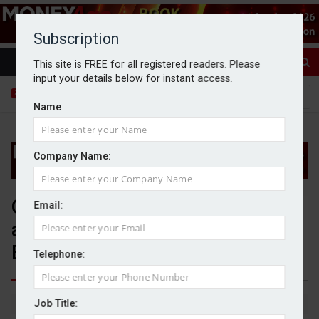
Subscription
This site is FREE for all registered readers. Please
input your details below for instant access.
Name
Company Name:
Ofwat investigation extended to
Email:
all 11 water companies in
England and Wales
Telephone:
Job Title:
By Michael Griffiths
16/07/2024