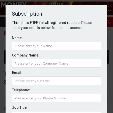
Subscription
This site is FREE for all registered readers. Please
input your details below for instant access.
Name
Company Name:
WH Smith shares drop as it
Email:
announces capital raise
Telephone:
By Dan McGrath
10/06/2026
Job Title:
Shares in WH Smith have plummeted by over 16%