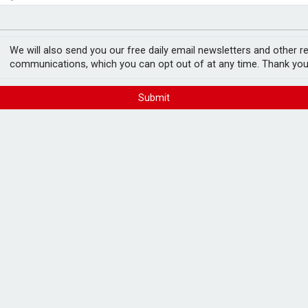
no action’ following £583m offer
fter Castlelake drops out
 over contract
We will also send you our free daily email newsletters and other r
communications, which you can opt out of at any time. Thank you
Submit
s provider repeatedly made it difficult for
penalty for direct harm to consumers, after
d failings" in Virgin Media’s contract
 January 2022 and September 2024,
led through practices including excessive
 disconnections and failures to process