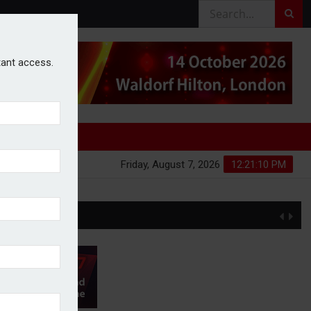
stant access.
Friday, August 7, 2026
12:21:11 PM