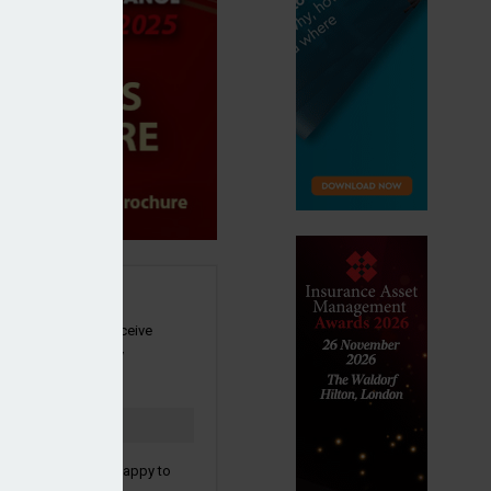
SIGN UP
our newsletter to receive
 and other industry
s by email.
to confirm you are happy to