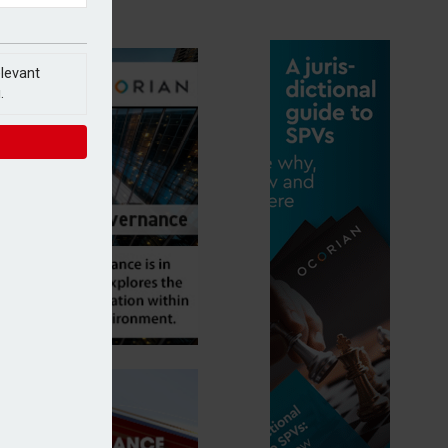
elevant
.