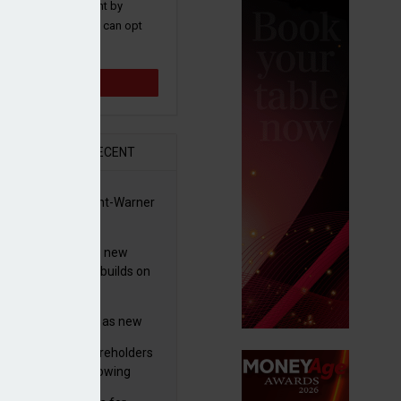
 and promotions sent by
nance News that you can opt
time.
Sign up
R
RECENT
 clears Paramount-Warner
s merger
simmon increases new
es guidance as it builds on
wth
eo profit hit by
tructuring charges as new
 unveils $850m turnaround
worth advises shareholders
n
take no action’ following
3m offer