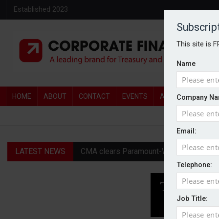
Established 2023
Subscrip
This site is 
Name
HOME
ABOUT
CONTACT
EVENTS
AWARDS
AW
Company Na
Email:
LATEST NEWS
CMA clears Paramount-Warner Bros mer
Telephone:
Goodwin shares jump as it explores pote
Persimmon increases new homes guidanc
Job Title:
Diageo profit hit by restructuring char