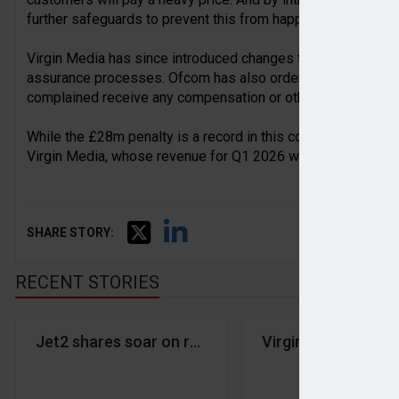
further safeguards to prevent this from happening again.”
Virgin Media has since introduced changes to its commission
assurance processes. Ofcom has also ordered the company
complained receive any compensation or other remedies they
While the £28m penalty is a record in this context, it is rel
Virgin Media, whose revenue for Q1 2026 was £2.39bn.
SHARE STORY:
RECENT STORIES
Jet2 shares soar on record year
Virgin Media fined