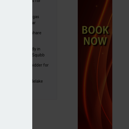
sbury's sells Argos for
20m
plans to sell US biogas
iness as profits soar
C resumes $1bn share
back
raZeneca reportedly in
0bn Bristol Myers Squibb
ger talks
mira emerges as bidder for
rd Space
yJet extends Castlelake
eover deadline