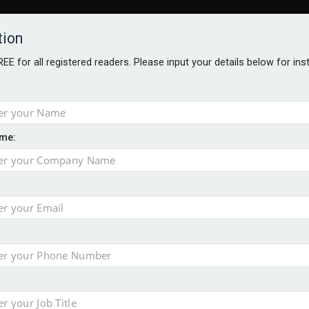
tion
FREE for all registered readers. Please input your details below for in
ARDS BROCHURES
ANALYSIS
BLOG
me:
ger
ntial defence arm sale
e as it builds on growth
ges as new CEO unveils $850m turnaround plan