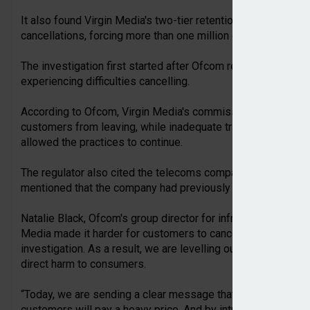
It also found Virgin Media's two-tier retention system mean
cancellations, forcing more than one million customers to re
The investigation first started after Ofcom received 1,881
experiencing difficulties cancelling.
According to Ofcom, Virgin Media's commission scheme eff
customers from leaving, while inadequate training, monitoring
allowed the practices to continue.
The regulator also cited the telecoms company's failure to fu
mentioned that the company had previously been fined for s
Natalie Black, Ofcom's group director for infrastructure and co
Media made it harder for customers to cancel their contracts
investigation. As a result, we are levelling our largest ever 
direct harm to consumers.
“Today, we are sending a clear message that any provider who
customers will pay a heavy price. And by introducing the On