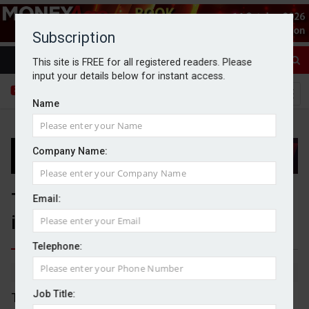
Subscription
This site is FREE for all registered readers. Please
input your details below for instant access.
Name
Company Name:
Thames Water set to pay £749m
Email:
in new creditor deal
Telephone:
By Dan McGrath
10/06/2026
Job Title:
Thames Water will have to stump up £749m if a