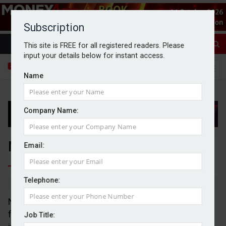
Subscription
This site is FREE for all registered readers. Please
input your details below for instant access.
Name
Company Name:
Next beats expectations in Q1
Email:
Telephone:
By Dan McGrath
06/05/2026
Next has reported a 6.2% year-on-year increase in
full price sales, beating expectations of 4% set out
Job Title: