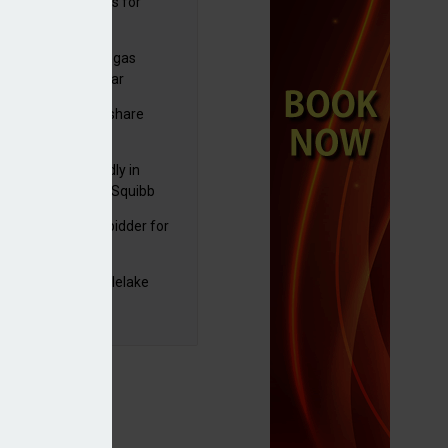
sbury's sells Argos for
20m
plans to sell US biogas
iness as profits soar
C resumes $1bn share
back
raZeneca reportedly in
0bn Bristol Myers Squibb
ger talks
mira emerges as bidder for
rd Space
yJet extends Castlelake
eover deadline