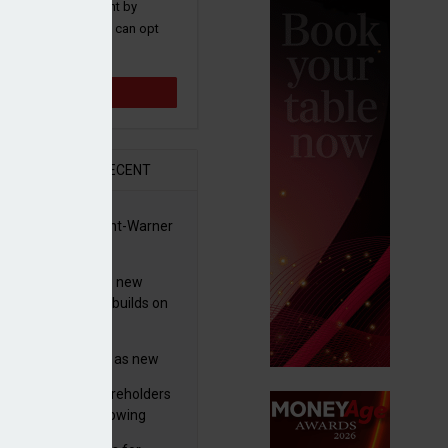
 and promotions sent by
nance News that you can opt
time.
Sign up
R
RECENT
 clears Paramount-Warner
s merger
simmon increases new
es guidance as it builds on
wth
eo profit hit by
tructuring charges as new
 unveils $850m turnaround
worth advises shareholders
n
take no action’ following
3m offer