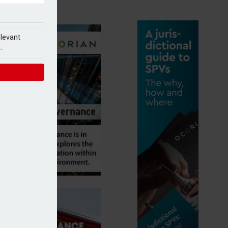
elevant
.