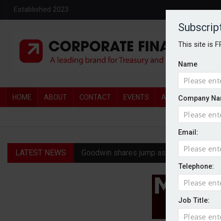
Established 2023
Subscrip
This site is 
Name
HOME
ABOUT
CONTACT
EVENTS
AWARDS
AW
Company Na
Email:
LATEST NEWS
Goodwin shares jump as it explores pote
Telephone:
Ratio tops Serica with improved £146.4
Genel Energy rejects £202m Norwegian 
Job Title:
CMA clears Paramount-Warner Bros mer