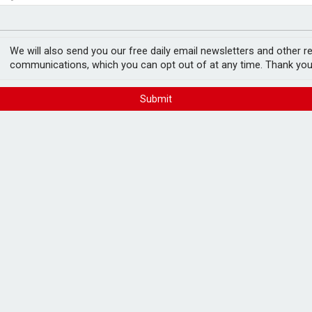
e as it builds on growth
fter Castlelake drops out
We will also send you our free daily email newsletters and other r
communications, which you can opt out of at any time. Thank you
Submit
 again after it stopped purchases through
ion items, such as clothing and footwear,
the coming days, with delivery services to
ng weeks".
initially affected its click and collect and