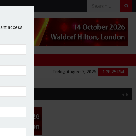
stant access.
Friday, August 7, 2026
1:28:26 PM