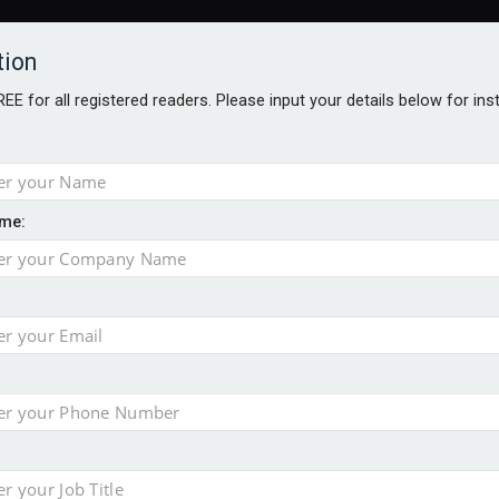
tion
FREE for all registered readers. Please input your details below for in
ARDS BROCHURES
ANALYSIS
BLOG
me:
ntial defence arm sale
m bid for Pharos
takeover bid
ger