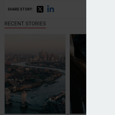
SHARE STORY:
RECENT STORIES
Wise moves primary listing from UK to US
Dr Martens shares 