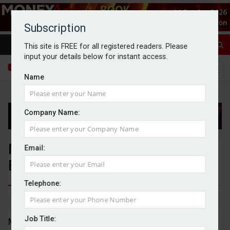
Subscription
This site is FREE for all registered readers. Please
input your details below for instant access.
Name
Company Name:
M+C Saatchi rejects undervalued
Email:
Brave Bison takeover offer
Telephone:
By Dan McGrath
03/11/2025
Job Title:
M+C Saatchi has rejected an unsolicited acquisition