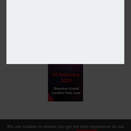
We use cookies to ensure you get the best experience on our