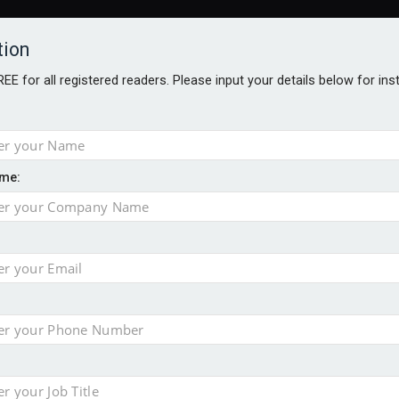
tion
FREE for all registered readers. Please input your details below for in
ARDS BROCHURES
ANALYSIS
BLOG
me:
ntial defence arm sale
m bid for Pharos
takeover bid
ger