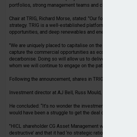
portfolios, strong management teams and clear strategies for
Chair at TRIG, Richard Morse, stated: "Our focus now returns
strategy. TRIG is a well-established platform with high quali
opportunities, and deep renewables and energy storage exp
"We are uniquely placed to capitalise on the demand growth 
capture the commercial opportunities as economies across 
decarbonise. Doing so will allow us to deliver sustainable v
whom we will continue to engage on the path ahead."
Following the announcement, shares in TRIG fell by over 3%,
Investment director at AJ Bell, Russ Mould, said that the m
He concluded: “It’s no wonder the investment trusts have wa
would have been a struggle to get the deal over the line.
"HICL shareholder CG Asset Management was extremely vocal 
destructive’ and that it had ‘no strategic rationale’. CG rallied