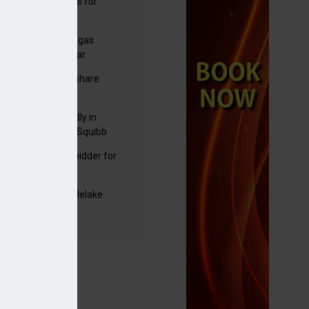
sbury's sells Argos for
20m
plans to sell US biogas
iness as profits soar
C resumes $1bn share
back
raZeneca reportedly in
0bn Bristol Myers Squibb
ger talks
mira emerges as bidder for
rd Space
yJet extends Castlelake
eover deadline