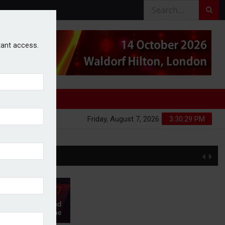
stant access.
Friday, August 7, 2026
3:30:29 PM