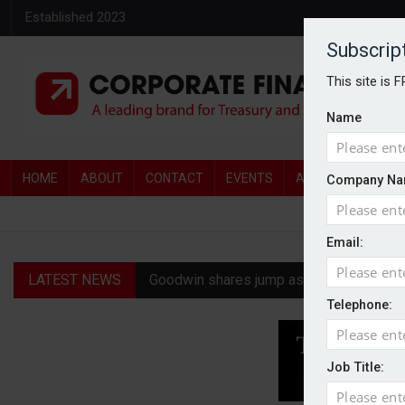
Established 2023
Subscrip
This site is 
Name
HOME
ABOUT
CONTACT
EVENTS
AWARDS
AW
Company Na
Email:
LATEST NEWS
Goodwin shares jump as it explores pote
Telephone:
Ratio tops Serica with improved £146.4
Genel Energy rejects £202m Norwegian 
Job Title:
CMA clears Paramount-Warner Bros mer