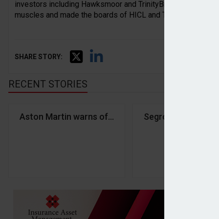
investors including Hawksmoor and TrinityBridge to oppose t
muscles and made the boards of HICL and TRIG rethink their
SHARE STORY:
RECENT STORIES
Aston Martin warns of profit slowdown
Segro hits record