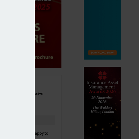
SIGN UP
our newsletter to receive
 and other industry
s by email.
to confirm you are happy to