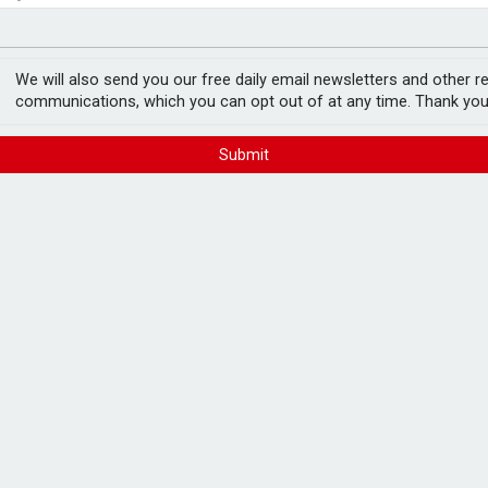
e as it builds on growth
fter Castlelake drops out
 merger deal
We will also send you our free daily email newsletters and other r
communications, which you can opt out of at any time. Thank you
Submit
 (TRIG) have announced that they will not
onth.
onvinced of the strategic rationale for the
d infrastructure investment company.
board stated that it cannot progress with
m its own investors.
hares in HICL, stating last month that it
n independent business, with "high-quality