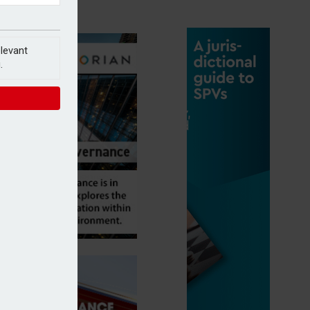
elevant
.