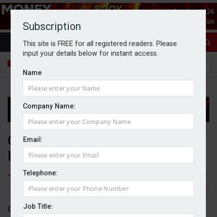
Subscription
This site is FREE for all registered readers. Please
input your details below for instant access.
Name
Company Name:
Close Brothers swings to £122m
Email:
loss
Telephone:
By Michael Griffiths
30/09/2025
Job Title:
Close Brothers has swung to a £122.4m pre-tax