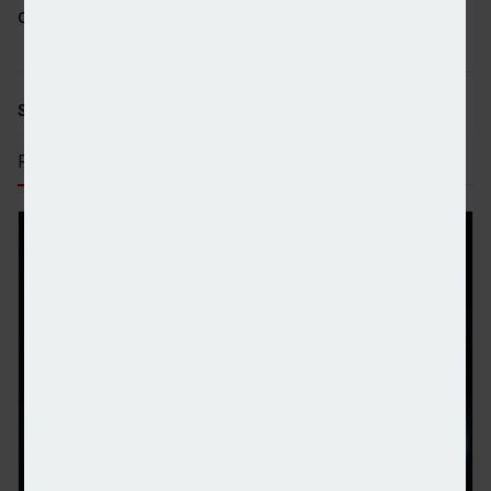
come.”
SHARE STORY:
RECENT STORIES