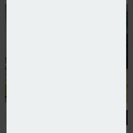
PageGroup’s profits tumble in H1