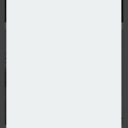
Centrica purchases National Grid’s Grain LNG busin
Bellway revenue jumps 17% year-on-year