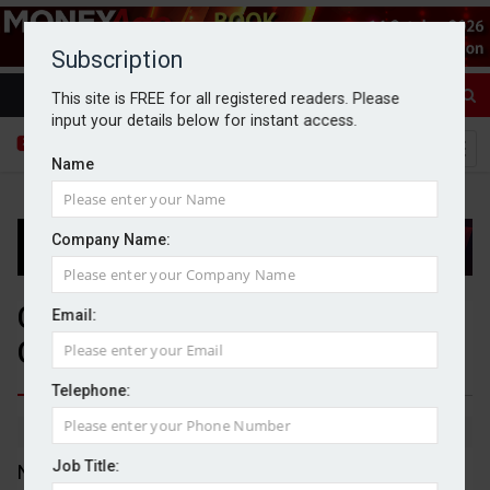
Subscription
This site is FREE for all registered readers. Please
input your details below for instant access.
Name
Company Name:
Centrica purchases National
Email:
Grid’s Grain LNG business
Telephone:
By Michael Griffiths
14/08/2025
Job Title:
National Grid has agreed to sell its Grain LNG