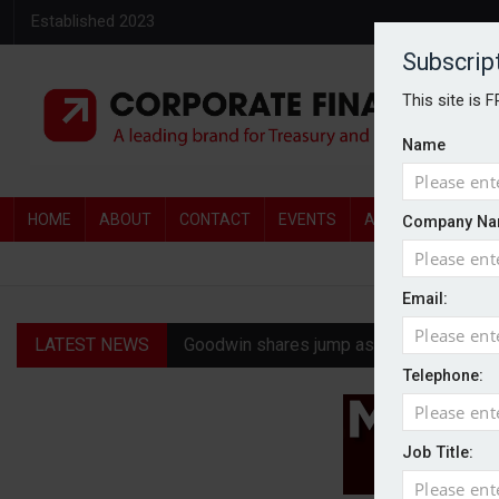
Established 2023
Subscrip
This site is 
Name
HOME
ABOUT
CONTACT
EVENTS
AWARDS
AW
Company Na
Email:
LATEST NEWS
Goodwin shares jump as it explores pote
Telephone:
Ratio tops Serica with improved £146.4
Genel Energy rejects £202m Norwegian 
Job Title:
CMA clears Paramount-Warner Bros mer