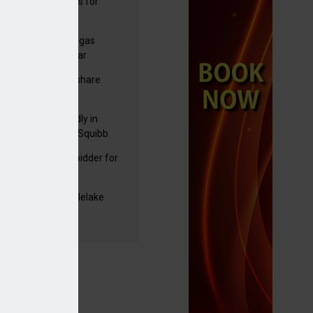
sbury's sells Argos for
20m
plans to sell US biogas
iness as profits soar
C resumes $1bn share
back
raZeneca reportedly in
0bn Bristol Myers Squibb
ger talks
mira emerges as bidder for
rd Space
yJet extends Castlelake
eover deadline