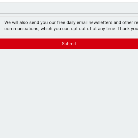
e as it builds on growth
fter Castlelake drops out
 £150m backed joint
We will also send you our free daily email newsletters and other r
communications, which you can opt out of at any time. Thank you
Submit
es England and Lloyds Banking Group.
rship, will act as a master developer for
000 to more than 10,000 homes along with a
wnfield developments, as well as new garden
by combined equity funding of up to £150m