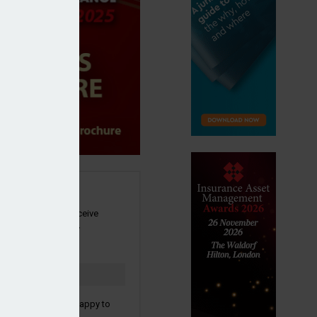
SIGN UP
our newsletter to receive
 and other industry
s by email.
to confirm you are happy to