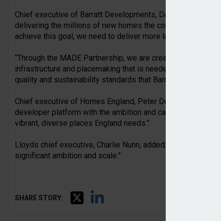
Chief executive of Barratt Developments, David Thomas, said
delivering the millions of new homes the country needs over
achieve this goal, we need to deliver more large developme
“Through the MADE Partnership, we are creating a master d
infrastructure and placemaking that is needed to deliver at s
quality and sustainability standards that Barratt is known for.
Chief executive of Homes England, Peter Denton, commente
developer platform with the ambition and capability crucial f
vibrant, diverse places England needs.”
Lloyds chief executive, Charlie Nunn, added: “This is the cr
significant ambition and scale.”
SHARE STORY: