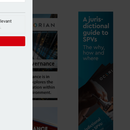
elevant
.