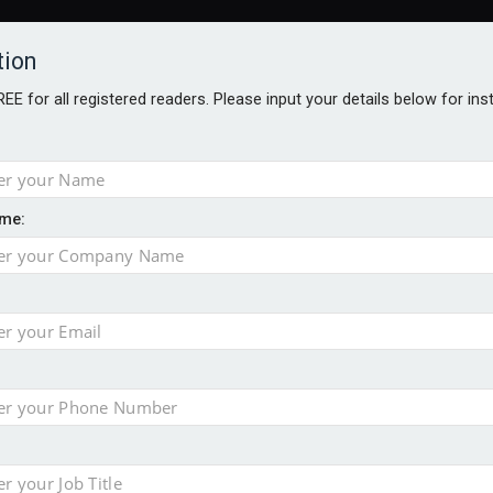
tion
FREE for all registered readers. Please input your details below for in
ARDS BROCHURES
ANALYSIS
BLOG
me:
ntial defence arm sale
m bid for Pharos
takeover bid
ger