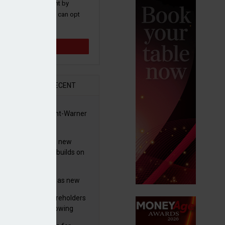
 and promotions sent by
nance News that you can opt
time.
Sign up
R
RECENT
 clears Paramount-Warner
 £135m
s merger
simmon increases new
es guidance as it builds on
wth
eo profit hit by
tructuring charges as new
 unveils $850m turnaround
worth advises shareholders
n
take no action’ following
3m offer