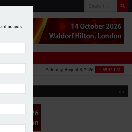
stant access.
Saturday, August 8, 2026
2:59:12 PM