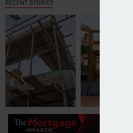
RECENT STORIES
Vistry confident on Govt targets after posting 10% 
Barratt Developme