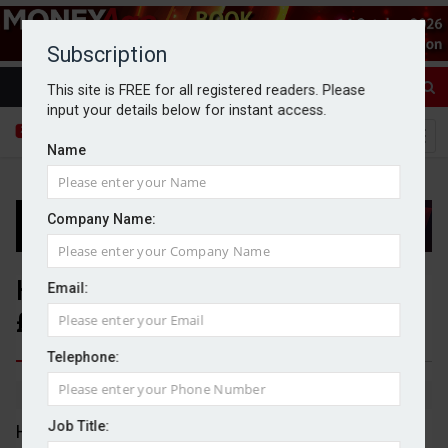
Subscription
This site is FREE for all registered readers. Please
input your details below for instant access.
Name
Company Name:
Halma acquires Surgistar for
Email:
£67m
Telephone:
By Dan McGrath
13/04/2026
Job Title:
Halma has acquired Surgistar for £67m as a bolt-on