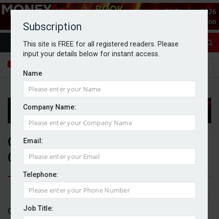
Subscription
This site is FREE for all registered readers. Please
input your details below for instant access.
Name
Company Name:
Genel agrees £271m takeover of
Email:
Capricorn Energy
Telephone:
By Goran Nastic
02/07/2026
Job Title:
Genel Energy has agreed to acquire Capricorn