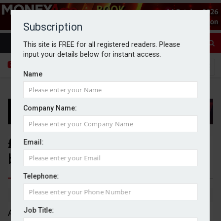
Subscription
This site is FREE for all registered readers. Please
input your details below for instant access.
Name
Company Name:
£718m pulled from UK equities
Email:
by retail investors in July
Telephone:
By Michael Griffiths
04/09/2025
Job Title:
An estimated £718m was pulled from UK equities